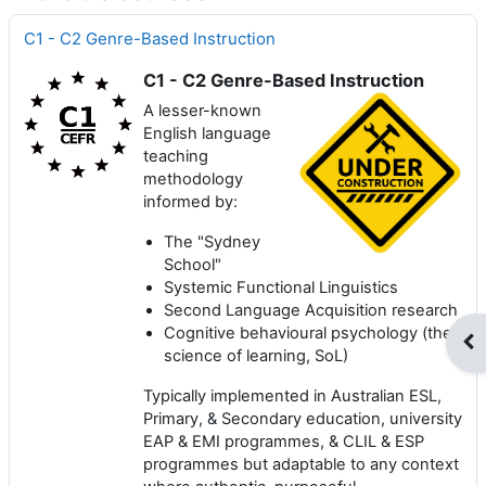
C1 - C2 Genre-Based Instruction
C1 - C2 Genre-Based Instruction
A lesser-known
English language
teaching
methodology
informed by:
The "Sydney
School"
Systemic Functional Linguistics
Second Language Acquisition research
Cognitive behavioural psychology (the
Op
science of learning, SoL)
Typically implemented in Australian ESL,
Primary, & Secondary education, university
EAP & EMI programmes, & CLIL & ESP
programmes but adaptable to any context