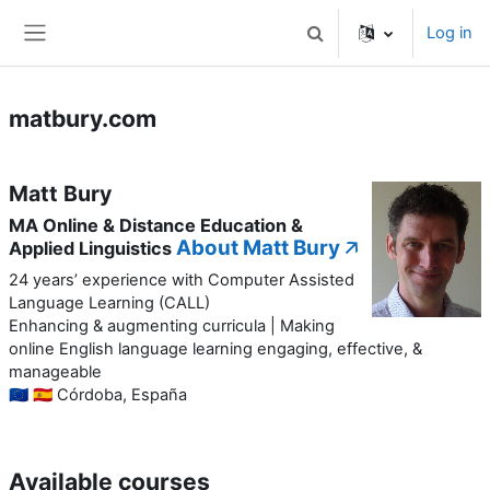
Skip to main content
Log in
Toggle search input
Side panel
matbury.com
Matt Bury
MA Online & Distance Education &
About Matt Bury 🡥
Applied Linguistics
24 years’ experience with Computer Assisted
Language Learning (CALL)
Enhancing & augmenting curricula | Making
online English language learning engaging, effective, &
manageable
🇪🇺 🇪🇸 Córdoba, España
Available courses