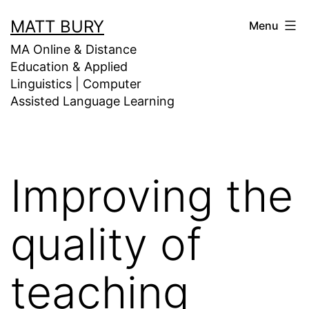
Skip
MATT BURY
Menu
to
MA Online & Distance
content
Education & Applied
Linguistics | Computer
Assisted Language Learning
Improving the
quality of
teaching