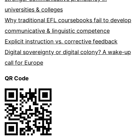
universities & colleges
Why traditional EFL coursebooks fail to develop
communicative & linguistic competence
Explicit instruction vs. corrective feedback
Digital sovereignty or digital colony? A wake-up
call for Europe
QR Code