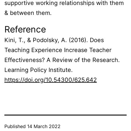
supportive working relationships with them
& between them.
Reference
Kini, T., & Podolsky, A. (2016). Does
Teaching Experience Increase Teacher
Effectiveness? A Review of the Research.
Learning Policy Institute.
https://doi.org/10.54300/625.642
Published
14 March 2022