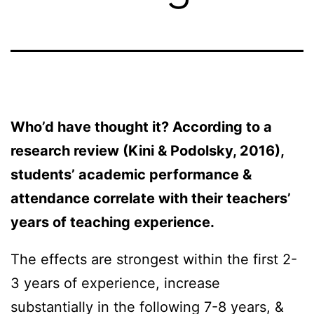
Who’d have thought it? According to a
research review (Kini & Podolsky, 2016),
students’ academic performance &
attendance correlate with their teachers’
years of teaching experience.
The effects are strongest within the first 2-
3 years of experience, increase
substantially in the following 7-8 years, &