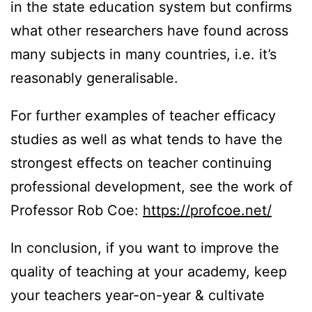
in the state education system but confirms
what other researchers have found across
many subjects in many countries, i.e. it’s
reasonably generalisable.
For further examples of teacher efficacy
studies as well as what tends to have the
strongest effects on teacher continuing
professional development, see the work of
Professor Rob Coe:
https://profcoe.net/
In conclusion, if you want to improve the
quality of teaching at your academy, keep
your teachers year-on-year & cultivate