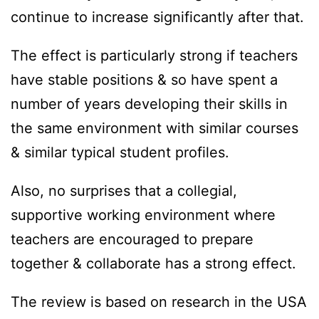
continue to increase significantly after that.
The effect is particularly strong if teachers
have stable positions & so have spent a
number of years developing their skills in
the same environment with similar courses
& similar typical student profiles.
Also, no surprises that a collegial,
supportive working environment where
teachers are encouraged to prepare
together & collaborate has a strong effect.
The review is based on research in the USA