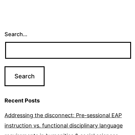
Search…
Recent Posts
Addressing the disconnect: Pre-sessional EAP
instruction vs. functional disciplinary language