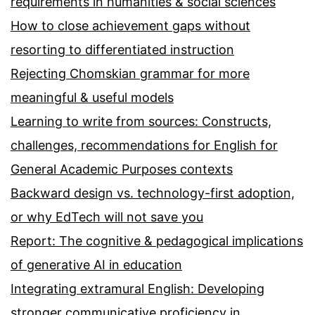
requirements in humanities & social sciences
How to close achievement gaps without
resorting to differentiated instruction
Rejecting Chomskian grammar for more
meaningful & useful models
Learning to write from sources: Constructs,
challenges, recommendations for English for
General Academic Purposes contexts
Backward design vs. technology-first adoption,
or why EdTech will not save you
Report: The cognitive & pedagogical implications
of generative AI in education
Integrating extramural English: Developing
stronger communicative proficiency in