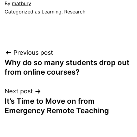
By
matbury
Categorized as
Learning
,
Research
Post
Previous post
Why do so many students drop out
navigation
from online courses?
Next post
It’s Time to Move on from
Emergency Remote Teaching