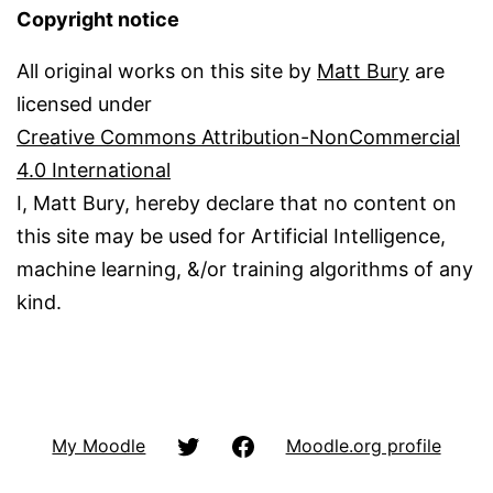
Copyright notice
All original works on this site by
Matt Bury
are
licensed under
Creative Commons Attribution-NonCommercial
4.0 International
I, Matt Bury, hereby declare that no content on
this site may be used for Artificial Intelligence,
machine learning, &/or training algorithms of any
kind.
@matbury
Facbook
My Moodle
Moodle.org profile