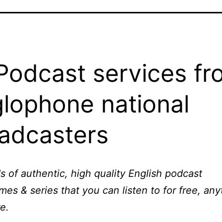
odcast services fr
lophone national
adcasters
 of authentic, high quality English podcast
es & series that you can listen to for free, any
e.