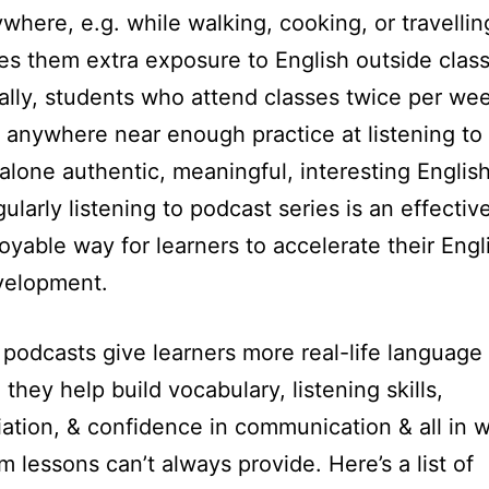
where, e.g. while walking, cooking, or travellin
es them extra exposure to English outside class
ally, students who attend classes twice per wee
 anywhere near enough practice at listening to 
 alone authentic, meaningful, interesting English
ularly listening to podcast series is an effectiv
oyable way for learners to accelerate their Engl
velopment.
, podcasts give learners more real-life language
 they help build vocabulary, listening skills,
ation, & confidence in communication & all in 
m lessons can’t always provide. Here’s a list of