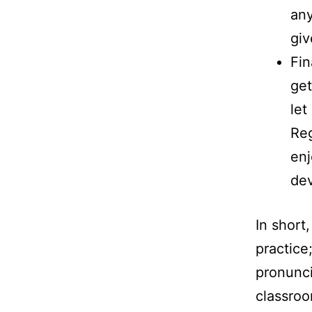
any
giv
Fin
get
let
Reg
enj
de
In short
practice;
pronunci
classroo