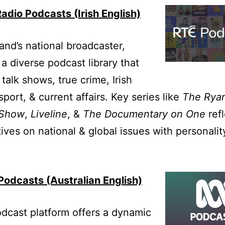
adio Podcasts (Irish English)
land’s national broadcaster,
 a diverse podcast library that
 talk shows, true crime, Irish
sport, & current affairs. Key series like
The Rya
 Show
,
Liveline
, &
The Documentary on One
refl
ives on national & global issues with personalit
odcasts (Australian English)
dcast platform offers a dynamic