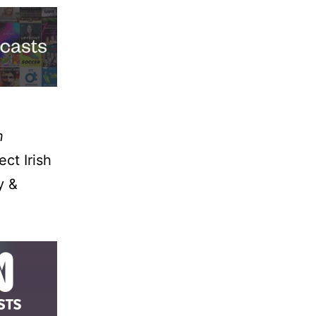
n
ect Irish
y &