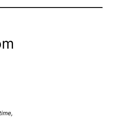
om
time,