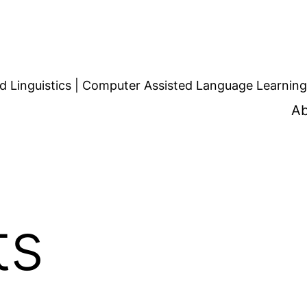
d Linguistics | Computer Assisted Language Learning
Ab
ts