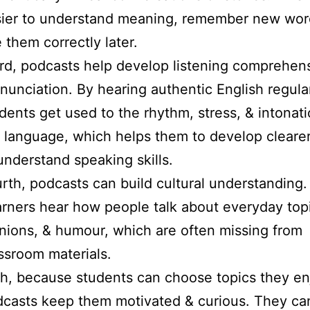
ier to understand meaning, remember new wor
 them correctly later.
rd, podcasts help develop listening comprehen
nunciation. By hearing authentic English regular
dents get used to the rhythm, stress, & intonati
 language, which helps them to develop clearer
understand speaking skills.
rth, podcasts can build cultural understanding.
rners hear how people talk about everyday top
nions, & humour, which are often missing from
ssroom materials.
th, because students can choose topics they en
casts keep them motivated & curious. They can