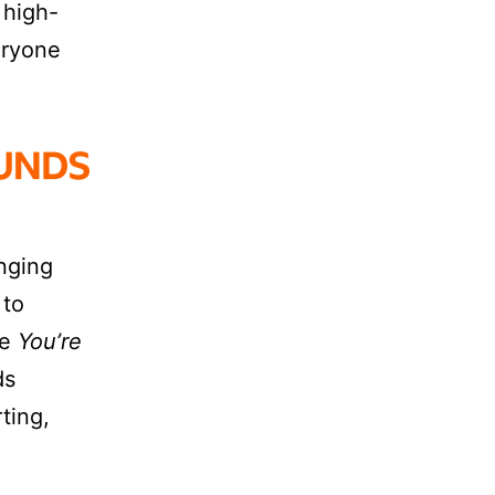
 high-
eryone
anging
 to
ke
You’re
ds
ting,