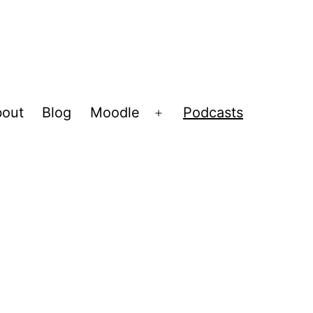
out
Blog
Moodle
Podcasts
Open
menu