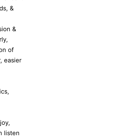
ds, &
sion &
ly,
on of
, easier
ics,
joy,
 listen