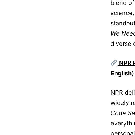
blend of
science,
standout
We Need
diverse 
NPR P
English)
NPR deli
widely r
Code Sw
everythi
personal