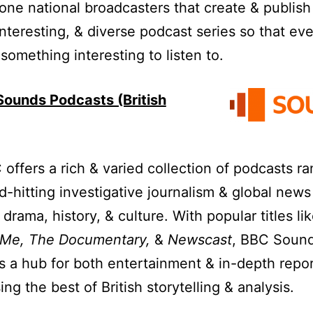
ne national broadcasters that create & publish
 interesting, & diverse podcast series so that ev
 something interesting to listen to.
ounds Podcasts (British
offers a rich & varied collection of podcasts r
d-hitting investigative journalism & global news
drama, history, & culture. With popular titles li
 Me, The Documentary,
&
Newscast
, BBC Soun
s a hub for both entertainment & in-depth repor
ng the best of British storytelling & analysis.