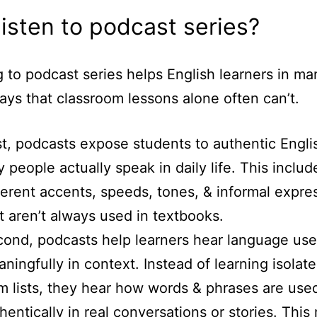
isten to podcast series?
g to podcast series helps English learners in ma
ays that classroom lessons alone often can’t.
st, podcasts expose students to authentic Engli
 people actually speak in daily life. This includ
ferent accents, speeds, tones, & informal expre
t aren’t always used in textbooks.
ond, podcasts help learners hear language us
ningfully in context. Instead of learning isolat
m lists, they hear how words & phrases are use
hentically in real conversations or stories. This