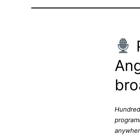
P
Ang
bro
Hundreds
programm
anywher