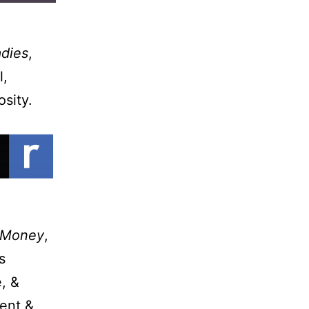
adies
,
l,
osity.
 Money
,
s
, &
gent &