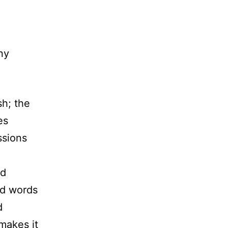
ny
sh; the
es
ssions
ed
ed words
d
 makes it