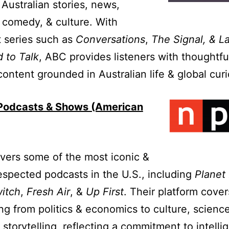
 Australian stories, news,
 comedy, & culture. With
 series such as
Conversations
,
The Signal, & L
 to Talk
, ABC provides listeners with thoughtfu
content grounded in Australian life & global curi
odcasts & Shows (American
vers some of the most iconic &
espected podcasts in the U.S., including
Planet
itch
,
Fresh Air
, &
Up First
. Their platform cover
ng from politics & economics to culture, science
 storytelling, reflecting a commitment to intelli