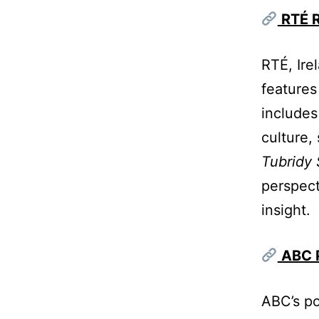
RTÉ R
RTÉ, Ire
features
includes
culture, 
Tubridy
perspect
insight.
ABC P
ABC’s po