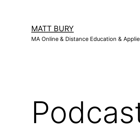
Skip
to
content
MATT BURY
MA Online & Distance Education & Applie
Podcas