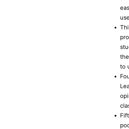
eas
use
Thi
pro
stu
the
to 
Fou
Lea
opi
cla
Fif
pod