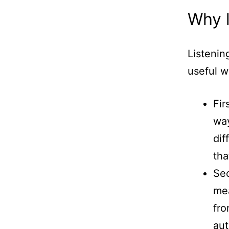
Why l
Listenin
useful w
Fir
way
dif
tha
Sec
mea
fro
aut