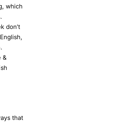
g, which
.
k don’t
English,
.
e &
ish
ways that