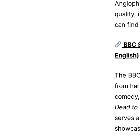
Anglopho
quality,
can find
BBC S
English)
The BBC 
from har
comedy, 
Dead to
serves a
showcasi