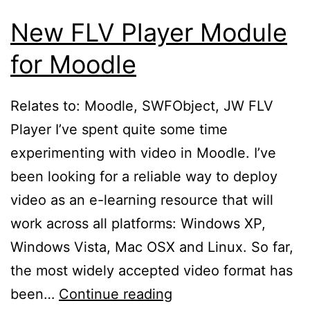
New FLV Player Module
for Moodle
Relates to: Moodle, SWFObject, JW FLV
Player I’ve spent quite some time
experimenting with video in Moodle. I’ve
been looking for a reliable way to deploy
video as an e-learning resource that will
work across all platforms: Windows XP,
Windows Vista, Mac OSX and Linux. So far,
the most widely accepted video format has
New
been…
Continue reading