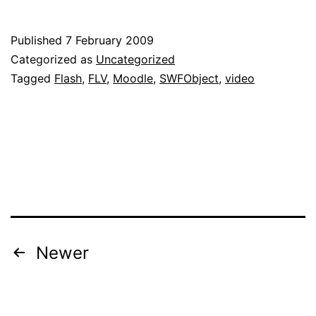
FLV
Player
Published
7 February 2009
Module
Categorized as
Uncategorized
for
Tagged
Flash
,
FLV
,
Moodle
,
SWFObject
,
video
Moodle
Posts
Newer
navigation