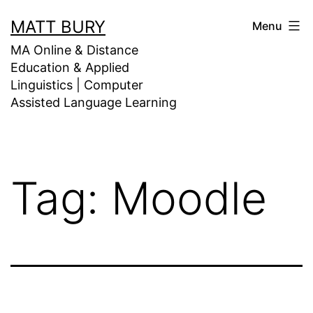
Skip
MATT BURY
Menu
to
MA Online & Distance
content
Education & Applied
Linguistics | Computer
Assisted Language Learning
Tag:
Moodle