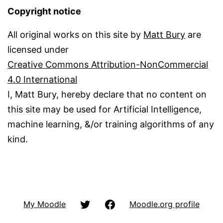
Copyright notice
All original works on this site by
Matt Bury
are
licensed under
Creative Commons Attribution-NonCommercial
4.0 International
I, Matt Bury, hereby declare that no content on
this site may be used for Artificial Intelligence,
machine learning, &/or training algorithms of any
kind.
@matbury
Facbook
My Moodle
Moodle.org profile