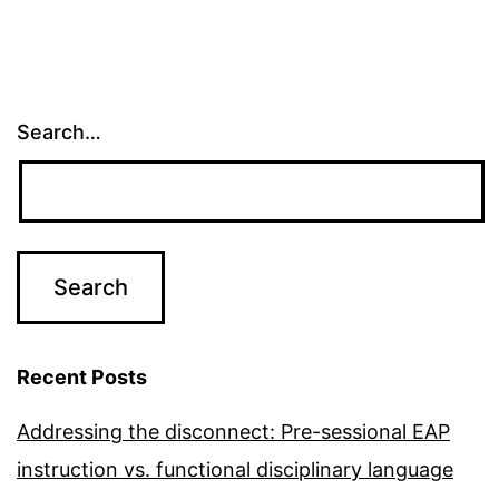
Search…
Recent Posts
Addressing the disconnect: Pre-sessional EAP
instruction vs. functional disciplinary language