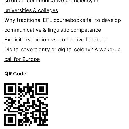
stronger communicative proficiency in
universities & colleges
Why traditional EFL coursebooks fail to develop
communicative & linguistic competence
Explicit instruction vs. corrective feedback
Digital sovereignty or digital colony? A wake-up
call for Europe
QR Code