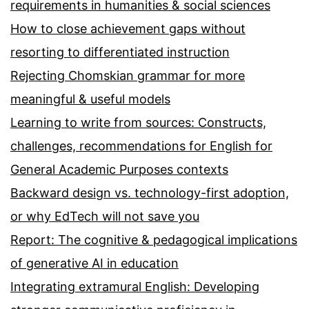
requirements in humanities & social sciences
How to close achievement gaps without
resorting to differentiated instruction
Rejecting Chomskian grammar for more
meaningful & useful models
Learning to write from sources: Constructs,
challenges, recommendations for English for
General Academic Purposes contexts
Backward design vs. technology-first adoption,
or why EdTech will not save you
Report: The cognitive & pedagogical implications
of generative AI in education
Integrating extramural English: Developing