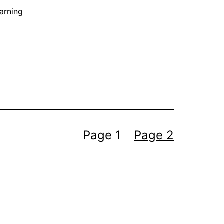
arning
Page 1
Page 2