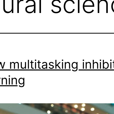
ural scien
 multitasking inhibi
rning