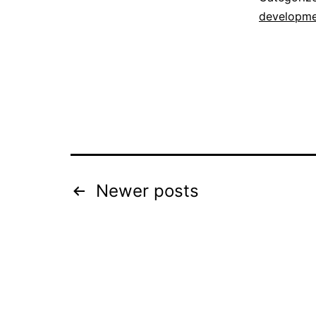
developme
Posts
Newer
posts
navigation