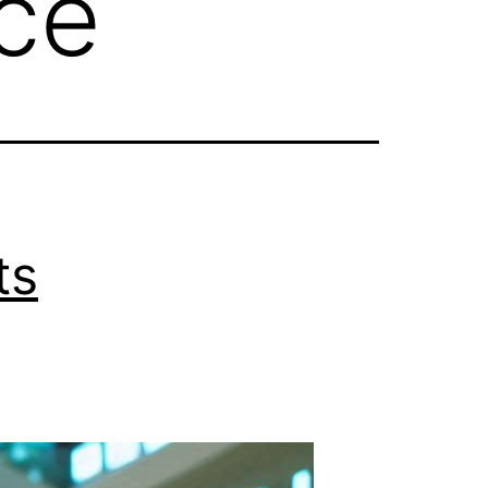
ce
ts