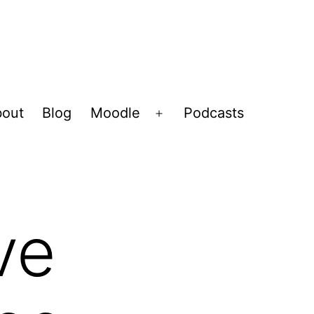
out
Blog
Moodle
Podcasts
Open
menu
ve