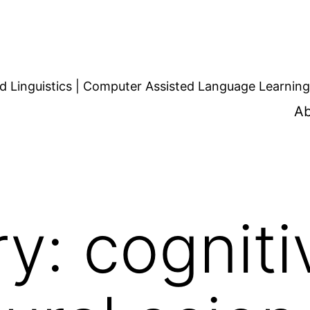
d Linguistics | Computer Assisted Language Learning
Ab
ry:
cogniti