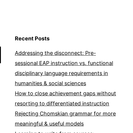
Recent Posts
Addressing the disconnect: Pre-
sessional EAP instruction vs. functional
disciplinary language requirements in
humanities & social sciences
How to close achievement gaps without
resorting to differentiated instruction
Rejecting Chomskian grammar for more
meaningful & useful models