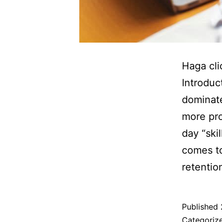
Haga cli
Introduc
dominate
more pro
day “ski
comes to
retenti
Published
Categoriz