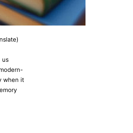
nslate)
e
e us
 modern-
y when it
memory