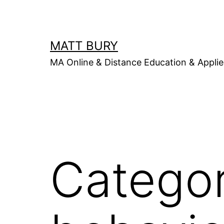
Skip
to
content
MATT BURY
MA Online & Distance Education & Applie
Catego