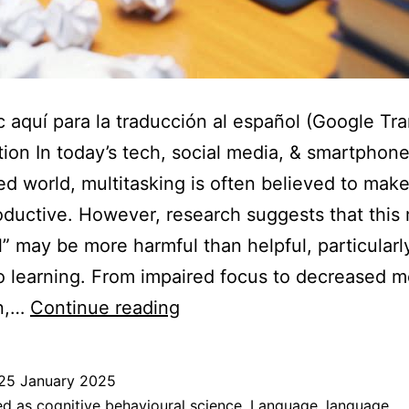
c aquí para la traducción al español (Google Tra
tion In today’s tech, social media, & smartphon
d world, multitasking is often believed to mak
ductive. However, research suggests that this
ll” may be more harmful than helpful, particularl
 learning. From impaired focus to decreased 
How
on,…
Continue reading
multitasking
inhibits
25 January 2025
learning
ed as
cognitive behavioural science
,
Language
,
language