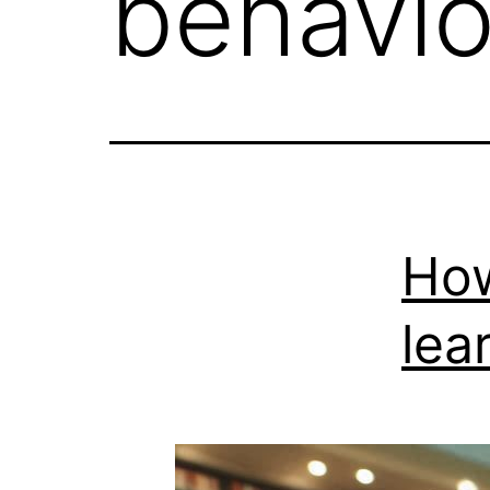
behavio
How
lea