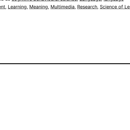
nt
,
Learning
,
Meaning
,
Multimedia
,
Research
,
Science of Le