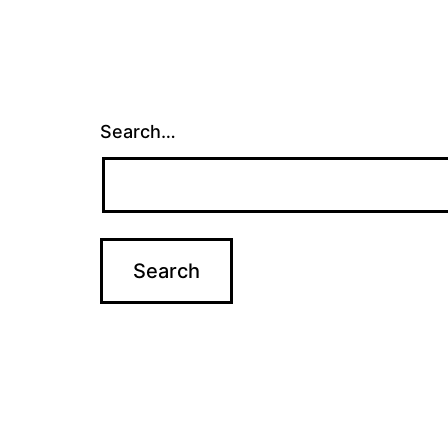
Search…