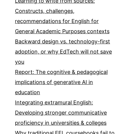
Learning to write from sources:
Constructs, challenges,
recommendations for English for
General Academic Purposes contexts
Backward design vs. technology-first
adoption, or why EdTech will not save
you
Report: The cognitive & pedagogical
implications of generative AI in
education
Integrating extramural English:
Developing stronger communicative
proficiency in universities & colleges
Why traditional EFL coursebooks fail to