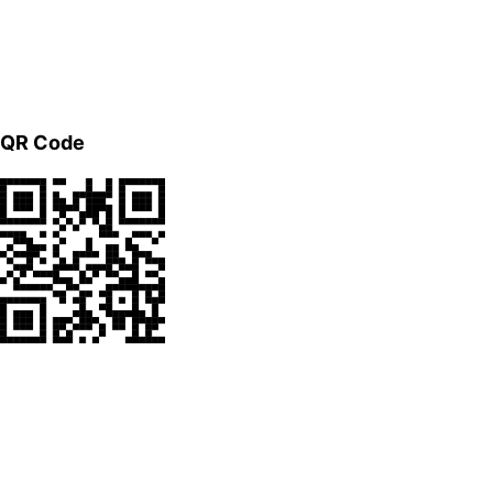
QR Code