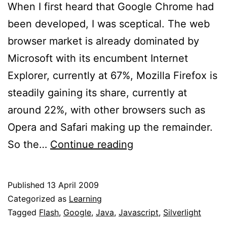
When I first heard that Google Chrome had
been developed, I was sceptical. The web
browser market is already dominated by
Microsoft with its encumbent Internet
Explorer, currently at 67%, Mozilla Firefox is
steadily gaining its share, currently at
around 22%, with other browsers such as
Opera and Safari making up the remainder.
Google
So the…
Continue reading
Chrome,
why?
Published
13 April 2009
Categorized as
Learning
Tagged
Flash
,
Google
,
Java
,
Javascript
,
Silverlight