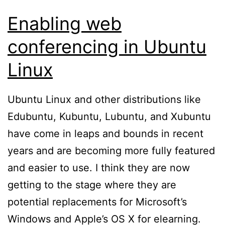
Enabling web
conferencing in Ubuntu
Linux
Ubuntu Linux and other distributions like
Edubuntu, Kubuntu, Lubuntu, and Xubuntu
have come in leaps and bounds in recent
years and are becoming more fully featured
and easier to use. I think they are now
getting to the stage where they are
potential replacements for Microsoft’s
Windows and Apple’s OS X for elearning.