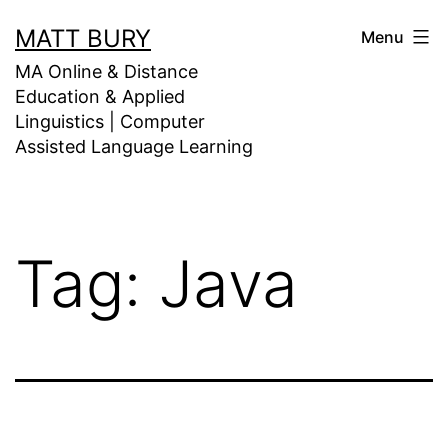
Skip
MATT BURY
Menu
to
MA Online & Distance
content
Education & Applied
Linguistics | Computer
Assisted Language Learning
Tag:
Java