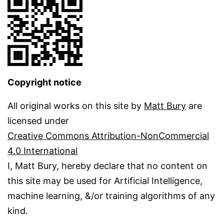
Copyright notice
All original works on this site by
Matt Bury
are
licensed under
Creative Commons Attribution-NonCommercial
4.0 International
I, Matt Bury, hereby declare that no content on
this site may be used for Artificial Intelligence,
machine learning, &/or training algorithms of any
kind.