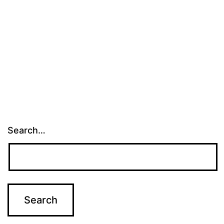
Search…