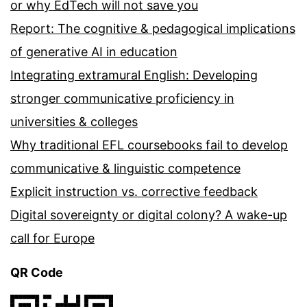
or why EdTech will not save you
Report: The cognitive & pedagogical implications
of generative AI in education
Integrating extramural English: Developing
stronger communicative proficiency in
universities & colleges
Why traditional EFL coursebooks fail to develop
communicative & linguistic competence
Explicit instruction vs. corrective feedback
Digital sovereignty or digital colony? A wake-up
call for Europe
QR Code