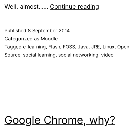
Enabling
Well, almost……
Continue reading
web
conferencin
Published
8 September 2014
in
Categorized as
Moodle
Ubuntu
Tagged
e-learning
,
Flash
,
FOSS
,
Java
,
JRE
,
Linux
,
Open
Source
,
social learning
,
social networking
,
video
Linux
Google Chrome, why?