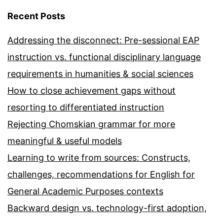
Recent Posts
Addressing the disconnect: Pre-sessional EAP
instruction vs. functional disciplinary language
requirements in humanities & social sciences
How to close achievement gaps without
resorting to differentiated instruction
Rejecting Chomskian grammar for more
meaningful & useful models
Learning to write from sources: Constructs,
challenges, recommendations for English for
General Academic Purposes contexts
Backward design vs. technology-first adoption,