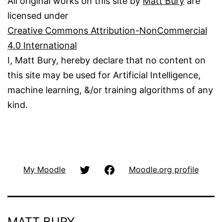
All original works on this site by
Matt Bury
are
licensed under
Creative Commons Attribution-NonCommercial
4.0 International
I, Matt Bury, hereby declare that no content on
this site may be used for Artificial Intelligence,
machine learning, &/or training algorithms of any
kind.
@matbury
Facbook
My Moodle
Moodle.org profile
(Twitter)
MATT BURY