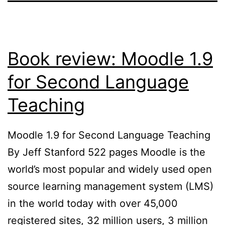
Book review: Moodle 1.9
for Second Language
Teaching
Moodle 1.9 for Second Language Teaching
By Jeff Stanford 522 pages Moodle is the
world’s most popular and widely used open
source learning management system (LMS)
in the world today with over 45,000
registered sites, 32 million users, 3 million