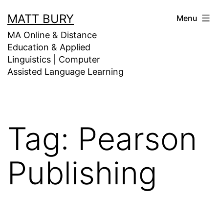
Skip
MATT BURY
Menu
to
MA Online & Distance
content
Education & Applied
Linguistics | Computer
Assisted Language Learning
Tag:
Pearson
Publishing