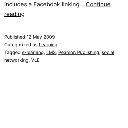
includes a Facebook linking…
Continue
LiveMocha.com
reading
&
Pearson
Published
12 May 2009
buddy
Categorized as
Learning
up
Tagged
e-learning
,
LMS
,
Pearson Publishing
,
social
networking
,
VLE