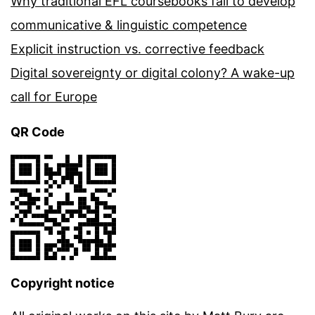
Why traditional EFL coursebooks fail to develop
communicative & linguistic competence
Explicit instruction vs. corrective feedback
Digital sovereignty or digital colony? A wake-up
call for Europe
QR Code
Copyright notice