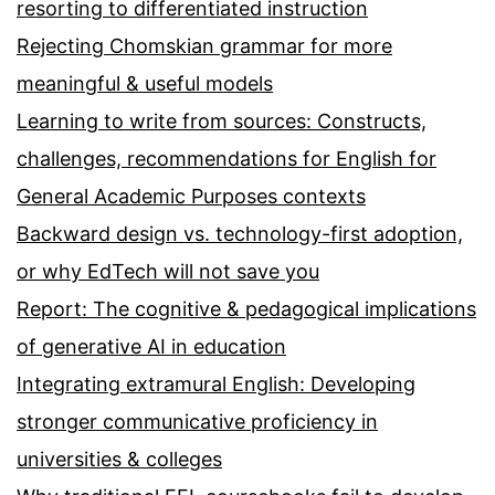
resorting to differentiated instruction
Rejecting Chomskian grammar for more
meaningful & useful models
Learning to write from sources: Constructs,
challenges, recommendations for English for
General Academic Purposes contexts
Backward design vs. technology-first adoption,
or why EdTech will not save you
Report: The cognitive & pedagogical implications
of generative AI in education
Integrating extramural English: Developing
stronger communicative proficiency in
universities & colleges