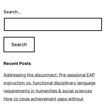
Search…
Recent Posts
Addressing the disconnect: Pre-sessional EAP
instruction vs. functional disciplinary language
requirements in humanities & social sciences
How to close achievement gaps without