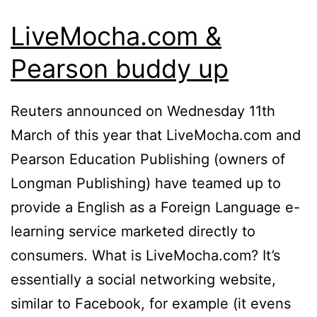
LiveMocha.com &
Pearson buddy up
Reuters announced on Wednesday 11th
March of this year that LiveMocha.com and
Pearson Education Publishing (owners of
Longman Publishing) have teamed up to
provide a English as a Foreign Language e-
learning service marketed directly to
consumers. What is LiveMocha.com? It’s
essentially a social networking website,
similar to Facebook, for example (it evens