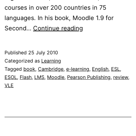
courses in over 200 countries in 75
languages. In his book, Moodle 1.9 for
Book
Second…
Continue reading
review:
Moodle
Published
25 July 2010
1.9
Categorized as
Learning
for
Tagged
book
,
Cambridge
,
e-learning
,
English
,
ESL
,
ESOL
,
Flash
,
LMS
,
Moodle
,
Pearson Publishing
,
review
,
Second
VLE
Language
Teaching