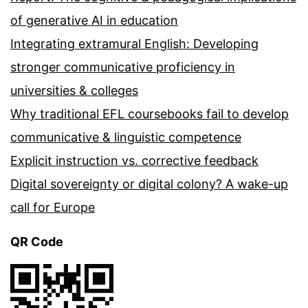
of generative AI in education
Integrating extramural English: Developing
stronger communicative proficiency in
universities & colleges
Why traditional EFL coursebooks fail to develop
communicative & linguistic competence
Explicit instruction vs. corrective feedback
Digital sovereignty or digital colony? A wake-up
call for Europe
QR Code