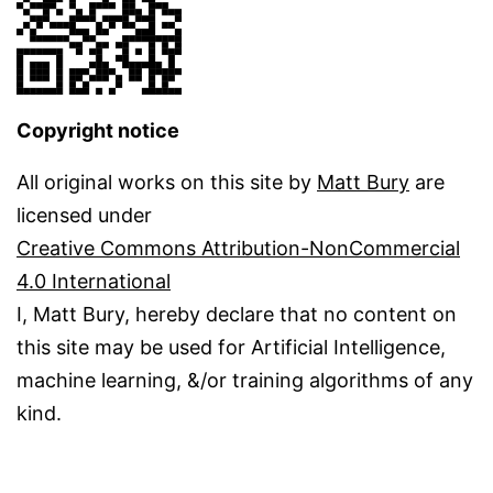
Copyright notice
All original works on this site by
Matt Bury
are
licensed under
Creative Commons Attribution-NonCommercial
4.0 International
I, Matt Bury, hereby declare that no content on
this site may be used for Artificial Intelligence,
machine learning, &/or training algorithms of any
kind.