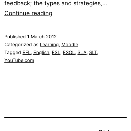
feedback; the types and strategies,…
Dr.
Continue reading
Rod
Ellis:
Published
1 March 2012
TESOL
Categorized as
Learning
,
Moodle
Written
Tagged
EFL
,
English
,
ESL
,
ESOL
,
SLA
,
SLT
,
YouTube.com
Corrective
Feedback