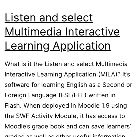
Listen and select
Multimedia Interactive
Learning Application
What is it the Listen and select Multimedia
Interactive Learning Application (MILA)? It’s
software for learning English as a Second or
Foreign Language (ESL/EFL) written in
Flash. When deployed in Moodle 1.9 using
the SWF Activity Module, it has access to
Moodle’s grade book and can save learners’
grades as well as other useful information.…