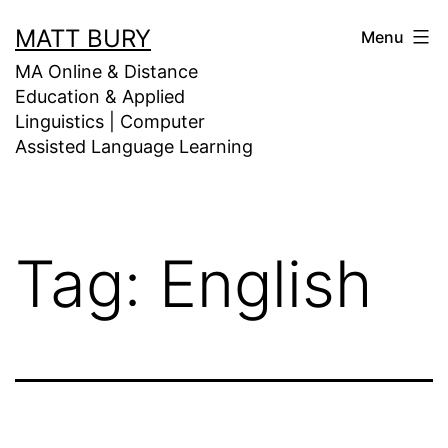
Skip
MATT BURY
Menu
to
MA Online & Distance
content
Education & Applied
Linguistics | Computer
Assisted Language Learning
Tag:
English