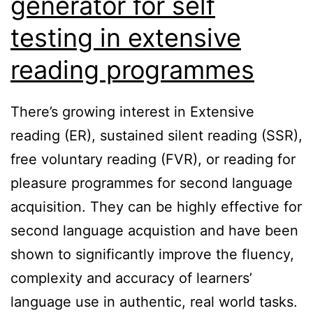
generator for self
testing in extensive
reading programmes
There’s growing interest in Extensive
reading (ER), sustained silent reading (SSR),
free voluntary reading (FVR), or reading for
pleasure programmes for second language
acquisition. They can be highly effective for
second language acquistion and have been
shown to significantly improve the fluency,
complexity and accuracy of learners’
language use in authentic, real world tasks.