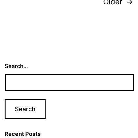
Posts
Older
navigation
Search…
Recent Posts