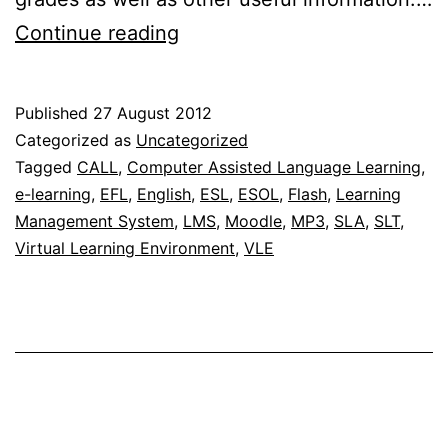
Listen
Continue reading
and
select
Published
27 August 2012
Multimedia
Categorized as
Uncategorized
Interactive
Tagged
CALL
,
Computer Assisted Language Learning
,
e-learning
,
EFL
,
English
,
ESL
,
ESOL
,
Flash
,
Learning
Learning
Management System
,
LMS
,
Moodle
,
MP3
,
SLA
,
SLT
,
Application
Virtual Learning Environment
,
VLE