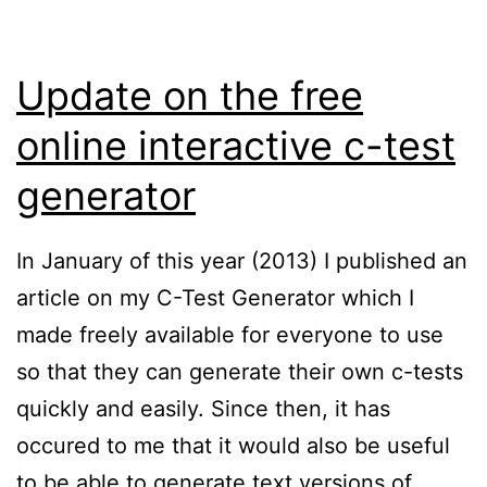
Update on the free
online interactive c-test
generator
In January of this year (2013) I published an
article on my C-Test Generator which I
made freely available for everyone to use
so that they can generate their own c-tests
quickly and easily. Since then, it has
occured to me that it would also be useful
to be able to generate text versions of…