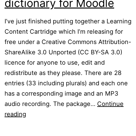
dictionary for Moodle
I’ve just finished putting together a Learning
Content Cartridge which I’m releasing for
free under a Creative Commons Attribution-
ShareAlike 3.0 Unported (CC BY-SA 3.0)
licence for anyone to use, edit and
redistribute as they please. There are 28
entries (33 including plurals) and each one
has a corresponding image and an MP3
audio recording. The package…
Continue
Free
reading
talking
picture