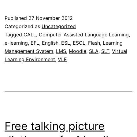
option
now
Published
27 November 2012
availabl
Categorized as
Uncategorized
on
Tagged
CALL
,
Computer Assisted Language Learning
,
e-learning
,
EFL
,
English
,
ESL
,
ESOL
,
Flash
,
Learning
MILAs
Management System
,
LMS
,
Moodle
,
SLA
,
SLT
,
Virtual
Learning Environment
,
VLE
Free talking picture