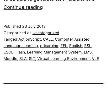
Update
Continue reading
on
the
Published
23 July 2013
free
Categorized as
Uncategorized
online
Tagged
ActionScript
,
CALL
,
Computer Assisted
Language Learning
,
e-learning
,
EFL
,
English
,
ESL
,
interactive
ESOL
,
Flash
,
Learning Management System
,
LMS
,
c-
Moodle
,
SLA
,
SLT
,
Virtual Learning Environment
,
VLE
test
generator