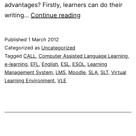
advantages? Firstly, learners can do their
Using
writing…
Continue reading
Moodle
for
Published
1 March 2012
written
Categorized as
Uncategorized
corrective
Tagged
CALL
,
Computer Assisted Language Learning
,
e-learning
,
EFL
,
English
,
ESL
,
ESOL
,
Learning
feedback
Management System
,
LMS
,
Moodle
,
SLA
,
SLT
,
Virtual
Learning Environment
,
VLE