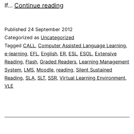
Using
If…
Continue reading
the
C-
Published
24 September 2012
Test
Categorized as
Uncategorized
generator
Tagged
CALL
,
Computer Assisted Language Learning
,
e-learning
,
EFL
,
English
,
ER
,
ESL
,
ESOL
,
Extensive
for
Reading
,
Flash
,
Graded Readers
,
Learning Management
self
System
,
LMS
,
Moodle
,
reading
,
Silent Sustained
testing
Reading
,
SLA
,
SLT
,
SSR
,
Virtual Learning Environment
,
VLE
in
extensive
reading
programmes