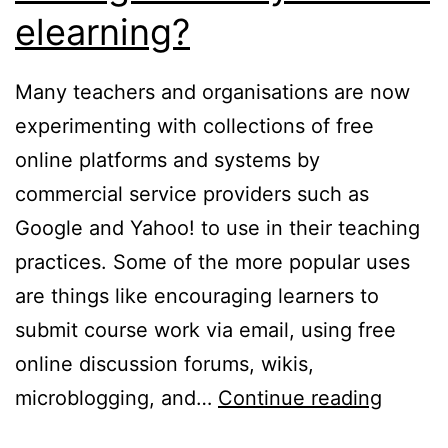
elearning?
Many teachers and organisations are now
experimenting with collections of free
online platforms and systems by
commercial service providers such as
Google and Yahoo! to use in their teaching
practices. Some of the more popular uses
are things like encouraging learners to
submit course work via email, using free
online discussion forums, wikis,
Why
microblogging, and…
Continue reading
use