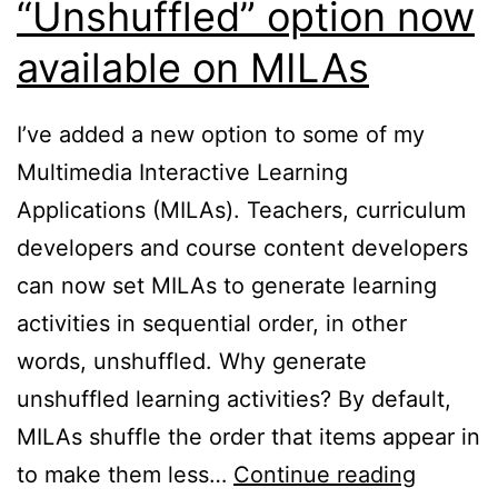
“Unshuffled” option now
available on MILAs
I’ve added a new option to some of my
Multimedia Interactive Learning
Applications (MILAs). Teachers, curriculum
developers and course content developers
can now set MILAs to generate learning
activities in sequential order, in other
words, unshuffled. Why generate
unshuffled learning activities? By default,
MILAs shuffle the order that items appear in
“Unshuf
to make them less…
Continue reading