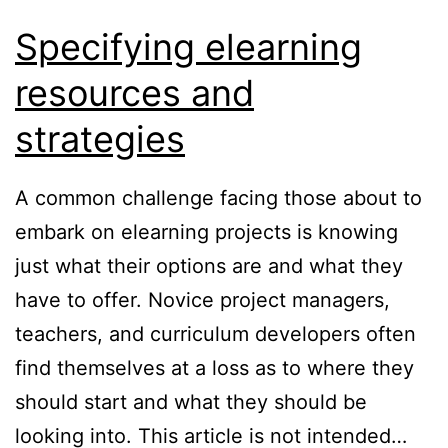
Specifying elearning
resources and
strategies
A common challenge facing those about to
embark on elearning projects is knowing
just what their options are and what they
have to offer. Novice project managers,
teachers, and curriculum developers often
find themselves at a loss as to where they
should start and what they should be
looking into. This article is not intended…