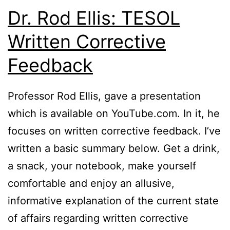
Dr. Rod Ellis: TESOL
Written Corrective
Feedback
Professor Rod Ellis, gave a presentation
which is available on YouTube.com. In it, he
focuses on written corrective feedback. I’ve
written a basic summary below. Get a drink,
a snack, your notebook, make yourself
comfortable and enjoy an allusive,
informative explanation of the current state
of affairs regarding written corrective