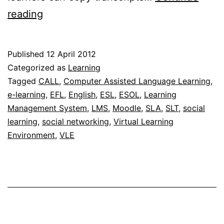
Using
reading
the
Moodle
Published
12 April 2012
Chat
Categorized as
Learning
activity
Tagged
CALL
,
Computer Assisted Language Learning
,
e-learning
,
EFL
,
English
,
ESL
,
ESOL
,
Learning
module
Management System
,
LMS
,
Moodle
,
SLA
,
SLT
,
social
for
learning
,
social networking
,
Virtual Learning
learning
Environment
,
VLE