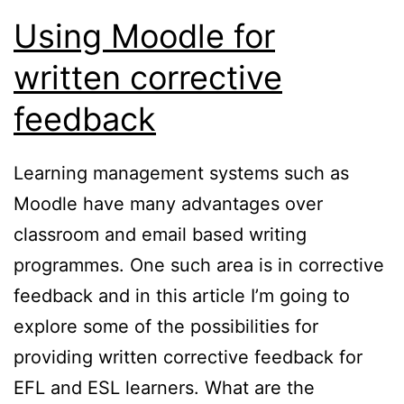
Using Moodle for
written corrective
feedback
Learning management systems such as
Moodle have many advantages over
classroom and email based writing
programmes. One such area is in corrective
feedback and in this article I’m going to
explore some of the possibilities for
providing written corrective feedback for
EFL and ESL learners. What are the