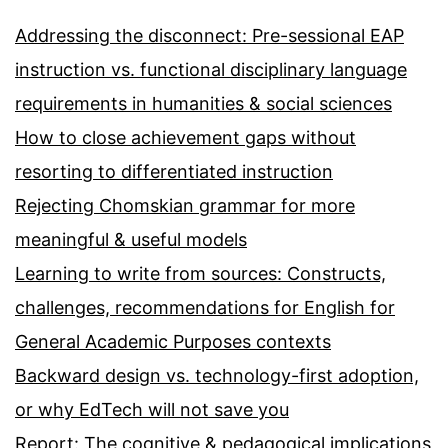
Addressing the disconnect: Pre-sessional EAP
instruction vs. functional disciplinary language
requirements in humanities & social sciences
How to close achievement gaps without
resorting to differentiated instruction
Rejecting Chomskian grammar for more
meaningful & useful models
Learning to write from sources: Constructs,
challenges, recommendations for English for
General Academic Purposes contexts
Backward design vs. technology-first adoption,
or why EdTech will not save you
Report: The cognitive & pedagogical implications