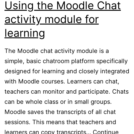
Using the Moodle Chat
activity module for
learning
The Moodle chat activity module is a
simple, basic chatroom platform specifically
designed for learning and closely integrated
with Moodle courses. Learners can chat,
teachers can monitor and participate. Chats
can be whole class or in small groups.
Moodle saves the transcripts of all chat
sessions. This means that teachers and
learners can copy transcripts…
Continue