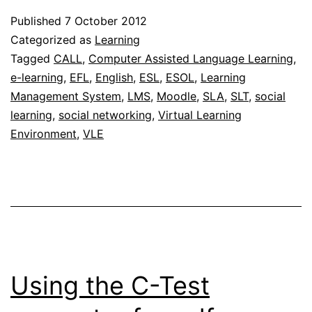
a
Published
7 October 2012
Learni
Categorized as
Learning
Manag
Tagged
CALL
,
Computer Assisted Language Learning
,
e-learning
,
EFL
,
English
,
ESL
,
ESOL
,
Learning
Syste
Management System
,
LMS
,
Moodle
,
SLA
,
SLT
,
social
for
learning
,
social networking
,
Virtual Learning
elearn
Environment
,
VLE
Using the C-Test