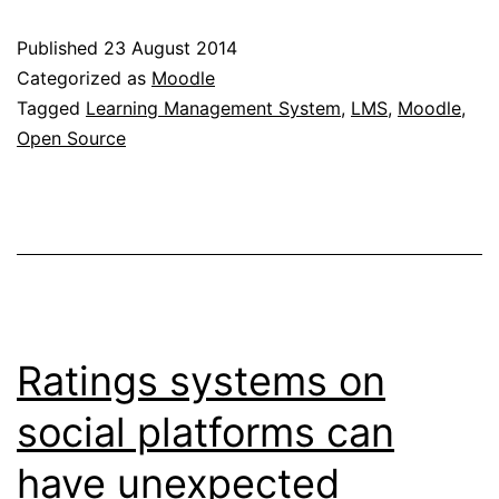
low-
Published
23 August 2014
cost
Categorized as
Moodle
Moodle
Tagged
Learning Management System
,
LMS
,
Moodle
,
Open Source
hosting
options
Ratings systems on
social platforms can
have unexpected