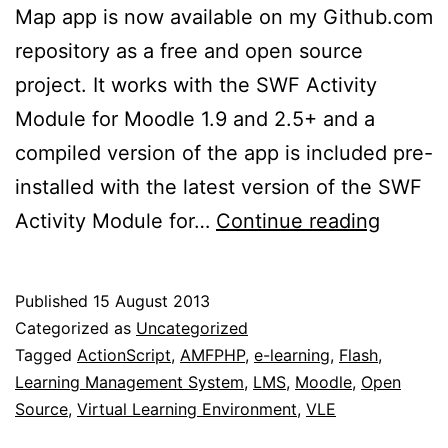
Map app is now available on my Github.com
repository as a free and open source
project. It works with the SWF Activity
Module for Moodle 1.9 and 2.5+ and a
compiled version of the app is included pre-
installed with the latest version of the SWF
Free
Activity Module for…
Continue reading
and
open
Published
15 August 2013
source
Categorized as
Uncategorized
concep
Tagged
ActionScript
,
AMFPHP
,
e-learning
,
Flash
,
Learning Management System
,
LMS
,
Moodle
,
Open
map
Source
,
Virtual Learning Environment
,
VLE
app