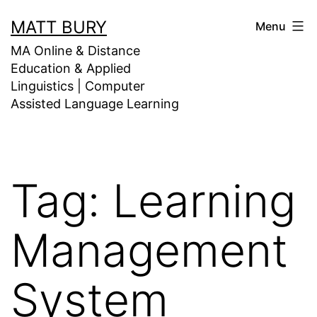
Skip
MATT BURY
Menu
to
MA Online & Distance
content
Education & Applied
Linguistics | Computer
Assisted Language Learning
Tag:
Learning
Management
System