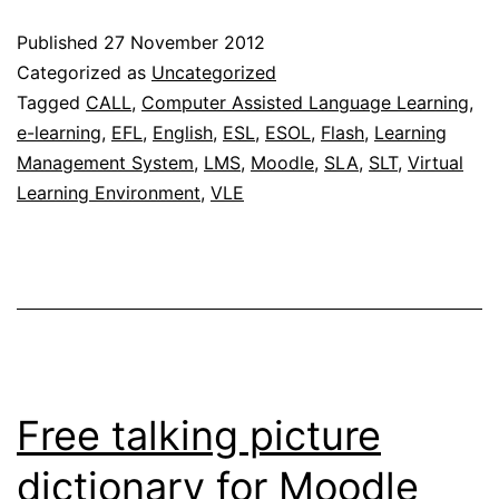
now
Published
27 November 2012
availabl
Categorized as
Uncategorized
on
Tagged
CALL
,
Computer Assisted Language Learning
,
e-learning
,
EFL
,
English
,
ESL
,
ESOL
,
Flash
,
Learning
MILAs
Management System
,
LMS
,
Moodle
,
SLA
,
SLT
,
Virtual
Learning Environment
,
VLE
Free talking picture
dictionary for Moodle