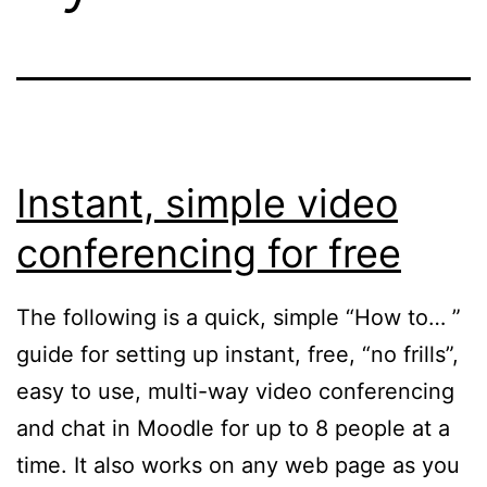
Instant, simple video
conferencing for free
The following is a quick, simple “How to… ”
guide for setting up instant, free, “no frills”,
easy to use, multi-way video conferencing
and chat in Moodle for up to 8 people at a
time. It also works on any web page as you