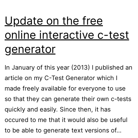
Update on the free
online interactive c-test
generator
In January of this year (2013) I published an
article on my C-Test Generator which I
made freely available for everyone to use
so that they can generate their own c-tests
quickly and easily. Since then, it has
occured to me that it would also be useful
to be able to generate text versions of…