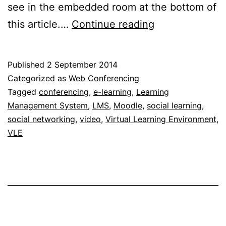
see in the embedded room at the bottom of
Instant,
this article.…
Continue reading
simple
video
Published
2 September 2014
conferencing
Categorized as
Web Conferencing
for
Tagged
conferencing
,
e-learning
,
Learning
Management System
,
LMS
,
Moodle
,
social learning
,
free
social networking
,
video
,
Virtual Learning Environment
,
VLE