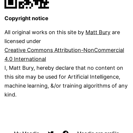
Copyright notice
All original works on this site by
Matt Bury
are
licensed under
Creative Commons Attribution-NonCommercial
4.0 International
I, Matt Bury, hereby declare that no content on
this site may be used for Artificial Intelligence,
machine learning, &/or training algorithms of any
kind.
@matbury
Facbook