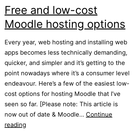
Free and low-cost
Moodle hosting options
Every year, web hosting and installing web
apps becomes less technically demanding,
quicker, and simpler and it’s getting to the
point nowadays where it’s a consumer level
endeavour. Here’s a few of the easiest low-
cost options for hosting Moodle that I’ve
seen so far. [Please note: This article is
now out of date & Moodle…
Continue
Free
reading
and