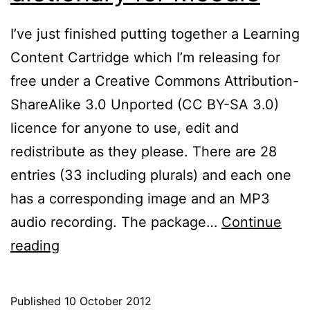
I’ve just finished putting together a Learning
Content Cartridge which I’m releasing for
free under a Creative Commons Attribution-
ShareAlike 3.0 Unported (CC BY-SA 3.0)
licence for anyone to use, edit and
redistribute as they please. There are 28
entries (33 including plurals) and each one
has a corresponding image and an MP3
audio recording. The package…
Continue
Free
reading
talking
picture
Published
10 October 2012