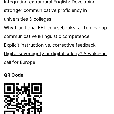
Integrating extramural English: Developing
stronger communicative proficiency in
universities & colleges
Why traditional EFL coursebooks fail to develop
communicative & linguistic competence
Explicit instruction vs. corrective feedback
Digital sovereignty or digital colony? A wake-up
call for Europe
QR Code