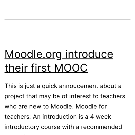
for
Moodl
Moodle.org introduce
their first MOOC
This is just a quick annoucement about a
project that may be of interest to teachers
who are new to Moodle. Moodle for
teachers: An introduction is a 4 week
introductory course with a recommended