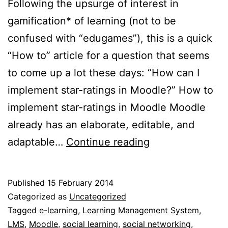
Following the upsurge of interest in
gamification* of learning (not to be
confused with “edugames”), this is a quick
“How to” article for a question that seems
to come up a lot these days: “How can I
implement star-ratings in Moodle?” How to
implement star-ratings in Moodle Moodle
already has an elaborate, editable, and
Implementing
adaptable…
Continue reading
star-
ratings
Published
15 February 2014
in
Categorized as
Uncategorized
Moodle
Tagged
e-learning
,
Learning Management System
,
LMS
,
Moodle
,
social learning
,
social networking
,