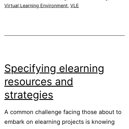
Virtual Learning Environment
,
VLE
Specifying elearning
resources and
strategies
A common challenge facing those about to
embark on elearning projects is knowing