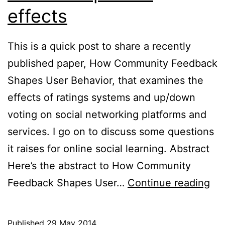
effects
This is a quick post to share a recently
published paper, How Community Feedback
Shapes User Behavior, that examines the
effects of ratings systems and up/down
voting on social networking platforms and
services. I go on to discuss some questions
it raises for online social learning. Abstract
Here’s the abstract to How Community
Rat
Feedback Shapes User…
Continue reading
sy
on
Published
29 May 2014