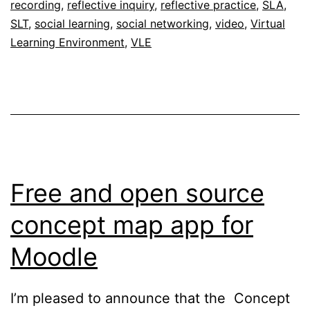
recording
,
reflective inquiry
,
reflective practice
,
SLA
,
SLT
,
social learning
,
social networking
,
video
,
Virtual
Learning Environment
,
VLE
Free and open source
concept map app for
Moodle
I’m pleased to announce that the Concept