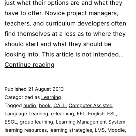
just what their options are and what they
have to offer. Novice project managers,
teachers, and curriculum developers often
find themselves at a loss as to where they
should start and what they should be
looking into. This article is not intended…
Specifying
Continue reading
elearning
resources
Published
21 August 2013
and
Categorized as
Learning
strategies
Tagged
audio
,
book
,
CALL
,
Computer Assisted
Language Learning
,
e-learning
,
EFL
,
English
,
ESL
,
ESOL
,
group learning
,
Learning Management System
,
learning resources
,
learning strategies
,
LMS
,
Moodle
,