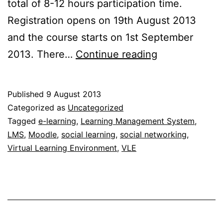
total of 8-12 hours participation time.
Registration opens on 19th August 2013
and the course starts on 1st September
Moodle.org
2013. There…
Continue reading
introduce
their
Published
9 August 2013
first
Categorized as
Uncategorized
MOOC
Tagged
e-learning
,
Learning Management System
,
LMS
,
Moodle
,
social learning
,
social networking
,
Virtual Learning Environment
,
VLE