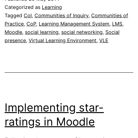
soc
Categorized as
Learning
pla
Tagged
CoI
,
Communities of Inquiry
,
Communities of
Practice
,
CoP
,
Learning Management System
,
LMS
,
ca
Moodle
,
social learning
,
social networking
,
Social
ha
presence
,
Virtual Learning Environment
,
VLE
un
eff
Implementing star-
ratings in Moodle