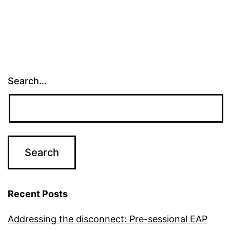
Search…
Recent Posts
Addressing the disconnect: Pre-sessional EAP