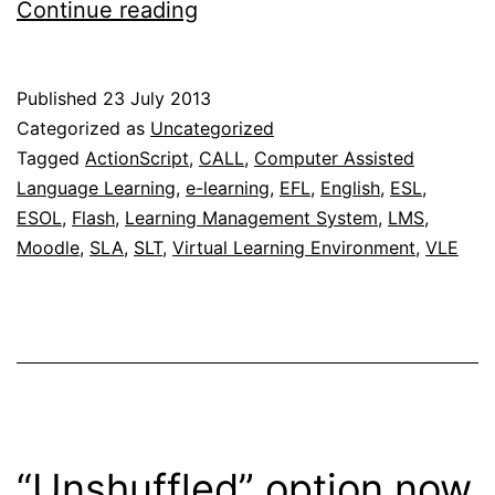
Update
Continue reading
on
the
Published
23 July 2013
free
Categorized as
Uncategorized
online
Tagged
ActionScript
,
CALL
,
Computer Assisted
Language Learning
,
e-learning
,
EFL
,
English
,
ESL
,
interactive
ESOL
,
Flash
,
Learning Management System
,
LMS
,
c-
Moodle
,
SLA
,
SLT
,
Virtual Learning Environment
,
VLE
test
generator
“Unshuffled” option now