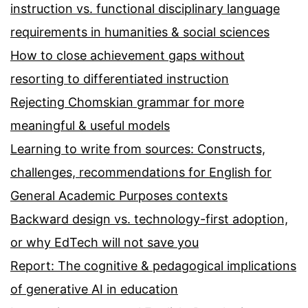
instruction vs. functional disciplinary language
requirements in humanities & social sciences
How to close achievement gaps without
resorting to differentiated instruction
Rejecting Chomskian grammar for more
meaningful & useful models
Learning to write from sources: Constructs,
challenges, recommendations for English for
General Academic Purposes contexts
Backward design vs. technology-first adoption,
or why EdTech will not save you
Report: The cognitive & pedagogical implications
of generative AI in education