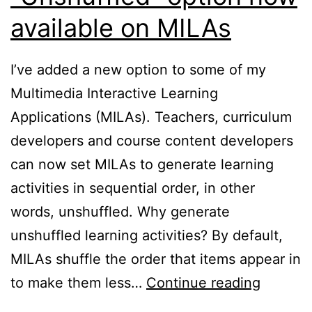
available on MILAs
I’ve added a new option to some of my
Multimedia Interactive Learning
Applications (MILAs). Teachers, curriculum
developers and course content developers
can now set MILAs to generate learning
activities in sequential order, in other
words, unshuffled. Why generate
unshuffled learning activities? By default,
MILAs shuffle the order that items appear in
“Unshuf
to make them less…
Continue reading
option