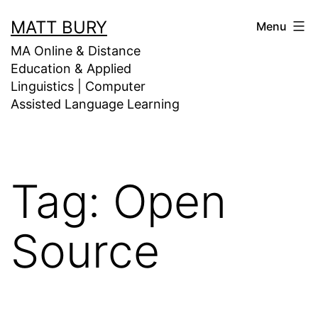
Skip
MATT BURY
Menu
to
MA Online & Distance
content
Education & Applied
Linguistics | Computer
Assisted Language Learning
Tag:
Open
Source