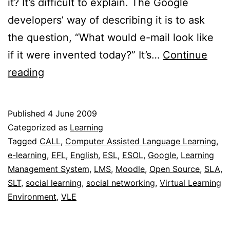
it? It’s difficult to explain. The Google
developers’ way of describing it is to ask
the question, “What would e-mail look like
if it were invented today?” It’s…
Continue
Google
reading
Wave
Published
4 June 2009
Categorized as
Learning
Tagged
CALL
,
Computer Assisted Language Learning
,
e-learning
,
EFL
,
English
,
ESL
,
ESOL
,
Google
,
Learning
Management System
,
LMS
,
Moodle
,
Open Source
,
SLA
,
SLT
,
social learning
,
social networking
,
Virtual Learning
Environment
,
VLE