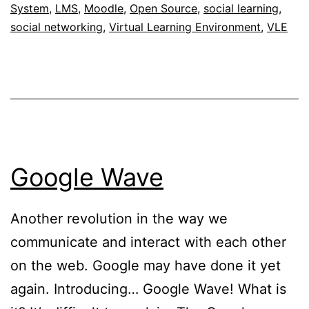
System
,
LMS
,
Moodle
,
Open Source
,
social learning
,
social networking
,
Virtual Learning Environment
,
VLE
Google Wave
Another revolution in the way we
communicate and interact with each other
on the web. Google may have done it yet
again. Introducing… Google Wave! What is