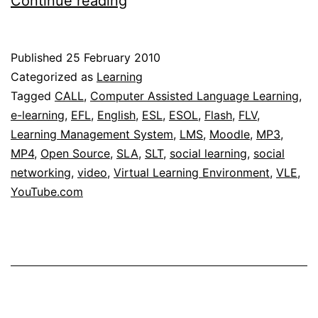
Continue reading
Media
Player
Published
25 February 2010
module
Categorized as
Learning
for
Tagged
CALL
,
Computer Assisted Language Learning
,
e-learning
,
EFL
,
English
,
ESL
,
ESOL
,
Flash
,
FLV
,
Moodle
Learning Management System
,
LMS
,
Moodle
,
MP3
,
MP4
,
Open Source
,
SLA
,
SLT
,
social learning
,
social
networking
,
video
,
Virtual Learning Environment
,
VLE
,
YouTube.com