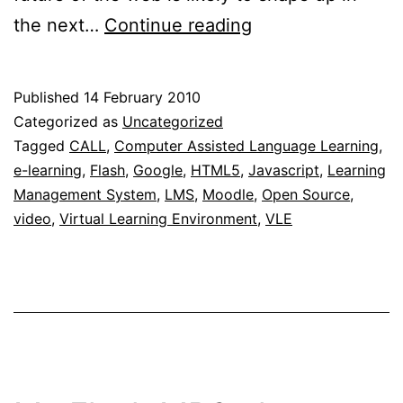
Flash
the next…
Continue reading
and
HTML5
Published
14 February 2010
–
Categorized as
Uncategorized
Competitors
Tagged
CALL
,
Computer Assisted Language Learning
,
e-learning
,
Flash
,
Google
,
HTML5
,
Javascript
,
Learning
or
Management System
,
LMS
,
Moodle
,
Open Source
,
complementary
video
,
Virtual Learning Environment
,
VLE
solutions?