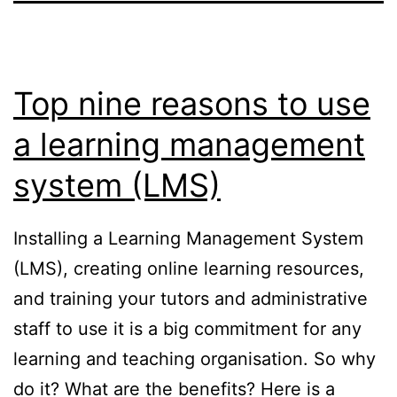
Top nine reasons to use
a learning management
system (LMS)
Installing a Learning Management System
(LMS), creating online learning resources,
and training your tutors and administrative
staff to use it is a big commitment for any
learning and teaching organisation. So why
do it? What are the benefits? Here is a