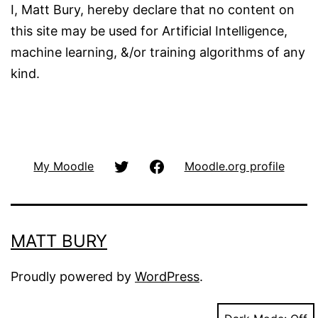
I, Matt Bury, hereby declare that no content on
this site may be used for Artificial Intelligence,
machine learning, &/or training algorithms of any
kind.
@matbury
Facbook
My Moodle
Moodle.org profile
(Twitter)
MATT BURY
Proudly powered by
WordPress
.