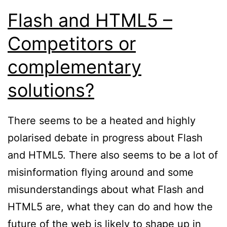
Flash and HTML5 –
Competitors or
complementary
solutions?
There seems to be a heated and highly
polarised debate in progress about Flash
and HTML5. There also seems to be a lot of
misinformation flying around and some
misunderstandings about what Flash and
HTML5 are, what they can do and how the
future of the web is likely to shape up in