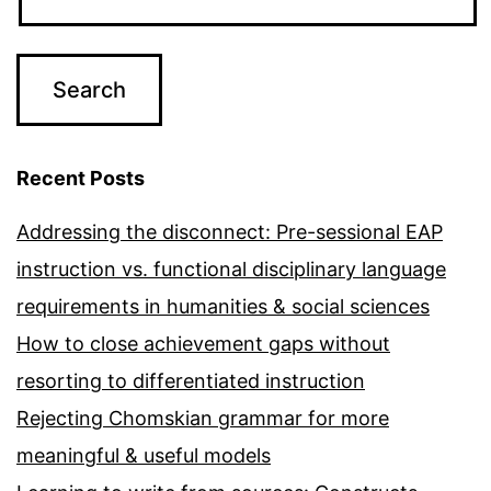
Recent Posts
Addressing the disconnect: Pre-sessional EAP
instruction vs. functional disciplinary language
requirements in humanities & social sciences
How to close achievement gaps without
resorting to differentiated instruction
Rejecting Chomskian grammar for more
meaningful & useful models