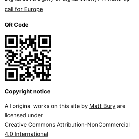
call for Europe
QR Code
Copyright notice
All original works on this site by
Matt Bury
are
licensed under
Creative Commons Attribution-NonCommercial
4.0 International