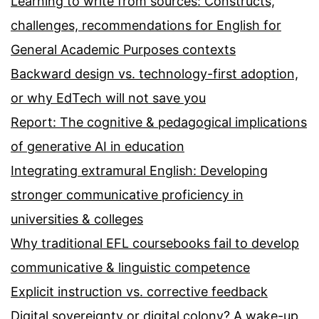
Learning to write from sources: Constructs,
challenges, recommendations for English for
General Academic Purposes contexts
Backward design vs. technology-first adoption,
or why EdTech will not save you
Report: The cognitive & pedagogical implications
of generative AI in education
Integrating extramural English: Developing
stronger communicative proficiency in
universities & colleges
Why traditional EFL coursebooks fail to develop
communicative & linguistic competence
Explicit instruction vs. corrective feedback
Digital sovereignty or digital colony? A wake-up