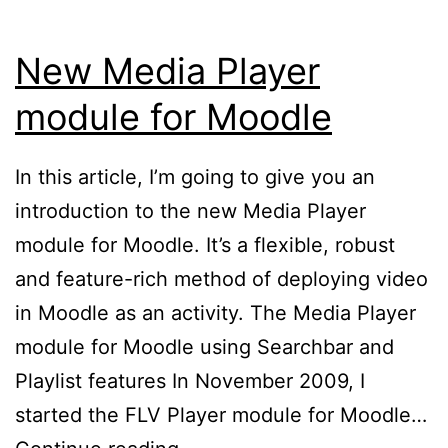
New Media Player
module for Moodle
In this article, I’m going to give you an
introduction to the new Media Player
module for Moodle. It’s a flexible, robust
and feature-rich method of deploying video
in Moodle as an activity. The Media Player
module for Moodle using Searchbar and
Playlist features In November 2009, I
started the FLV Player module for Moodle…
New