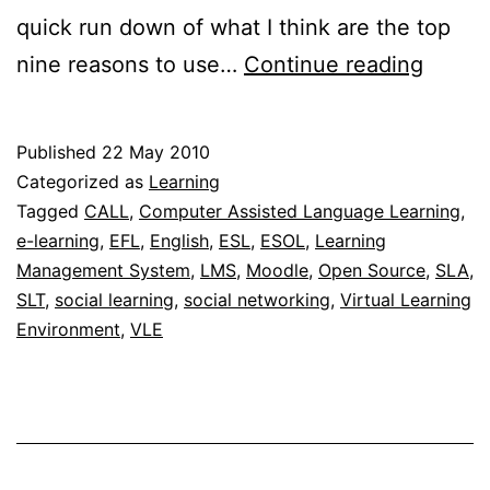
quick run down of what I think are the top
Top
nine reasons to use…
Continue reading
nine
reaso
Published
22 May 2010
to
Categorized as
Learning
use
Tagged
CALL
,
Computer Assisted Language Learning
,
e-learning
,
EFL
,
English
,
ESL
,
ESOL
,
Learning
a
Management System
,
LMS
,
Moodle
,
Open Source
,
SLA
,
learni
SLT
,
social learning
,
social networking
,
Virtual Learning
manag
Environment
,
VLE
syste
(LMS)