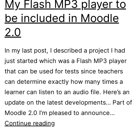
My Flash MP3 player to
be included in Moodle
2.0
In my last post, I described a project I had
just started which was a Flash MP3 player
that can be used for tests since teachers
can determine exactly how many times a
learner can listen to an audio file. Here’s an
update on the latest developments… Part of
Moodle 2.0 I’m pleased to announce…
My
Continue reading
Flash