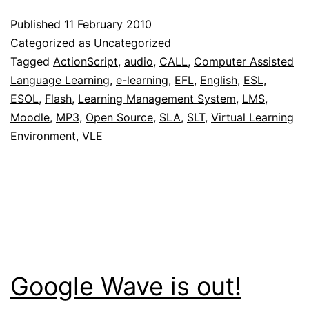
MP3
Published
11 February 2010
player
Categorized as
Uncategorized
to
Tagged
ActionScript
,
audio
,
CALL
,
Computer Assisted
Language Learning
,
e-learning
,
EFL
,
English
,
ESL
,
be
ESOL
,
Flash
,
Learning Management System
,
LMS
,
included
Moodle
,
MP3
,
Open Source
,
SLA
,
SLT
,
Virtual Learning
in
Environment
,
VLE
Moodle
2.0
Google Wave is out!