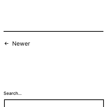
Posts
Newer
navigation
Search…