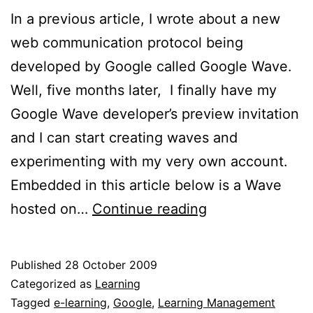
In a previous article, I wrote about a new
web communication protocol being
developed by Google called Google Wave.
Well, five months later, I finally have my
Google Wave developer’s preview invitation
and I can start creating waves and
experimenting with my very own account.
Embedded in this article below is a Wave
Google
hosted on…
Continue reading
Wave
is
Published
28 October 2009
out!
Categorized as
Learning
Tagged
e-learning
,
Google
,
Learning Management